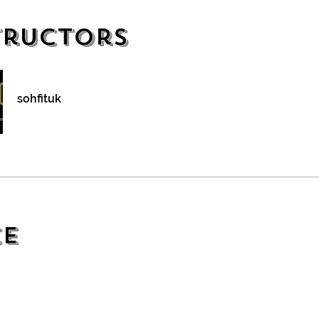
tructors
sohfituk
ce