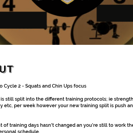
ut
 Cycle 2 - Squats and Chin Ups focus
s still split into the different training protocols; ie strength
 etc, per week however your new training split is push an
 of training days hasn't changed an you're still to work t
personal schedule.