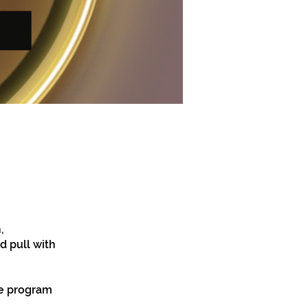
,
d pull with
he program