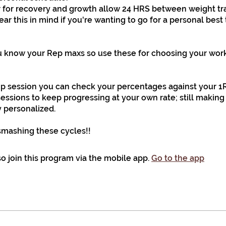
or recovery and growth allow 24 HRS between weight tr
ear this in mind if you're wanting to go for a personal best
 know your Rep maxs so use these for choosing your work
up session you can check your percentages against your 1
sessions to keep progressing at your own rate; still making
 personalized.
smashing these cycles!!
o join this program via the mobile app.
Go to the app