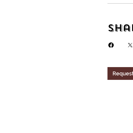
Sha
Request