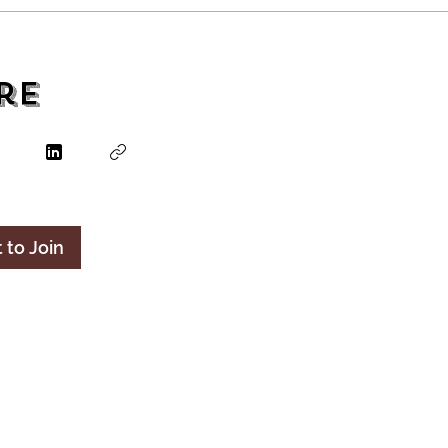
re
 to Join