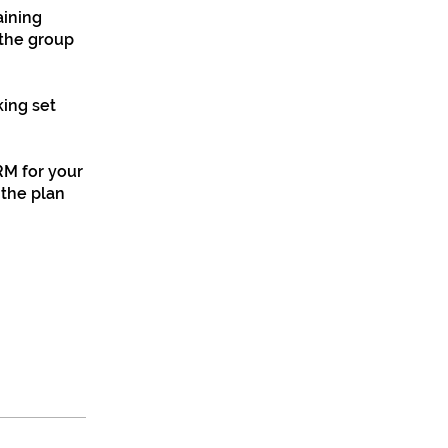
aining
 the group
ing set
RM for your
 the plan