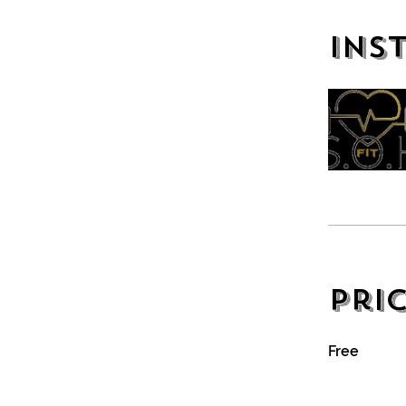
Ins
Pri
Free