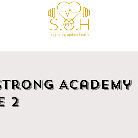
IP PLANS
FAQs
EVENTS
OPTIMAL HEALTH EXPLAI
Strong Academy 
e 2