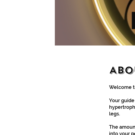
Abo
Welcome to
Your guide i
hypertrophy
legs.
The amount
into your 