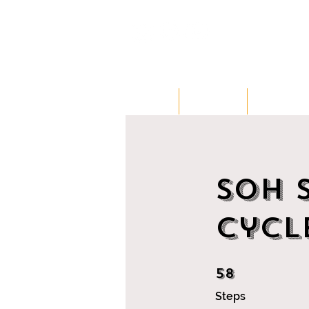
HOME
CLASSES
MEMBERSH
SOH 
Cycl
58
58 Steps
Steps