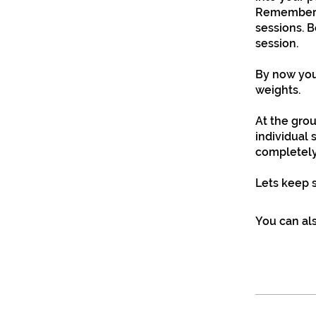
Remember f
sessions. B
session.
By now you
weights.
At the gro
individual 
completely
Lets keep 
You can als