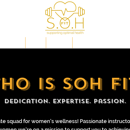
IP PLANS
FAQs
EVENTS
OPTIMAL HEALTH EXPLAI
ho is soh fi
Dedication. Expertise. Passion.
ate squad for women's wellness! Passionate instruct
 women
we're on a mission to support you to achievin