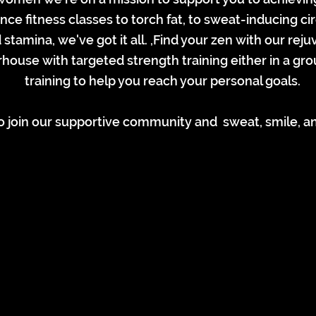
e fitness classes to torch fat, to sweat-inducing ci
stamina, we've got it all. ,Find your zen with our rej
house with targeted strength training either in a g
training to help you reach your personal goals.
 join our supportive community and sweat, smile, an