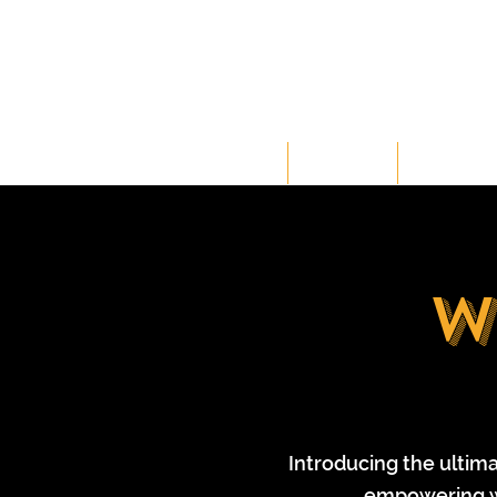
HOME
CLASSES
MEMBERSH
w
Introducing the ultim
empowering