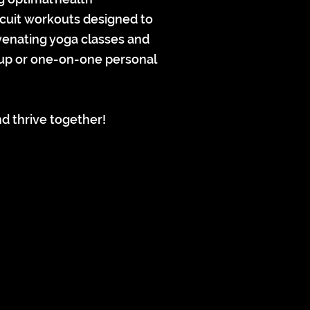
rcuit workouts designed to
uvenating yoga classes and
roup or one-on-one personal
d thrive together!