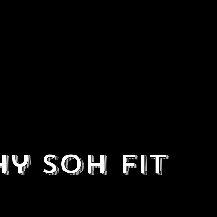
y SOH Fit