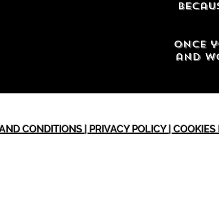
Becaus
Once y
and wo
AND CONDITIONS | PRIVACY POLICY | COOKIES