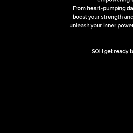
From heart-pumping danc
boost your strength and 
unleash your inner power
SOH get ready to