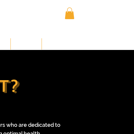
Log In
NED
MEMBERS
CONTACT US
t?
ors who are dedicated to
g optimal health