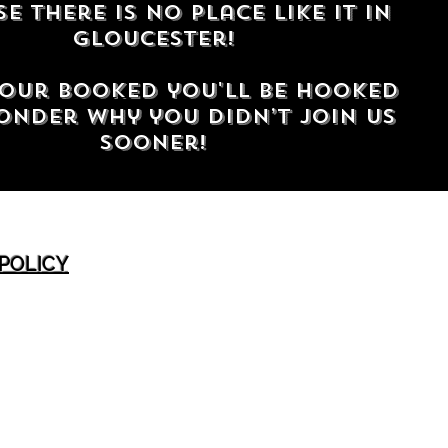
e there is no place like it in
gloucester!
our booked you'll be hooked
nder why you didn’t join us
sooner!
 POLICY