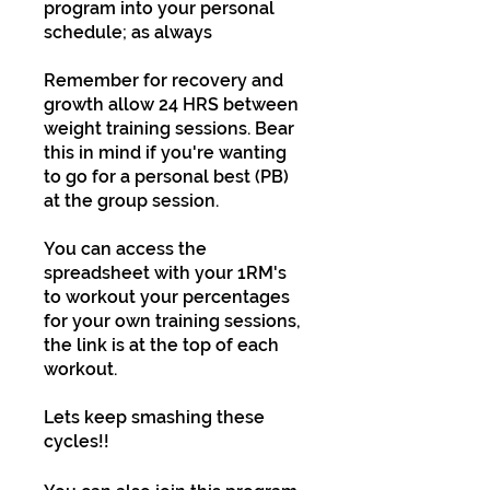
program into your personal
schedule; as always
Remember for recovery and
growth allow 24 HRS between
weight training sessions. Bear
this in mind if you're wanting
to go for a personal best (PB)
at the group session.
You can access the
spreadsheet with your 1RM's
to workout your percentages
for your own training sessions,
the link is at the top of each
workout.
Lets keep smashing these
cycles!!