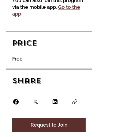
You can also join this program
via the mobile app.
Go to the
app
Price
Free
Share
Request to Join