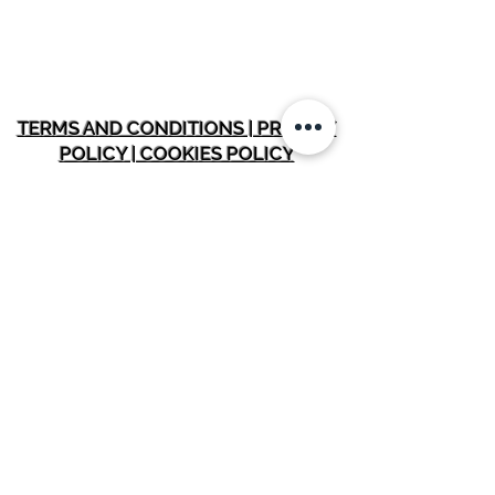
TERMS AND CONDITIONS | PRIVACY
POLICY | COOKIES POLICY
INFORMATION
Home
Membership Plans
About SOH Fit
Testimonials
Blo
gs