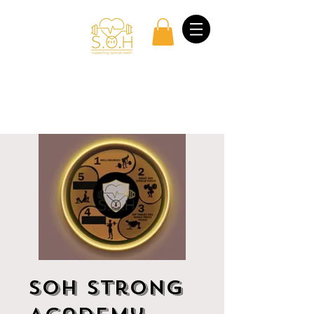
Log In
SOH Strong