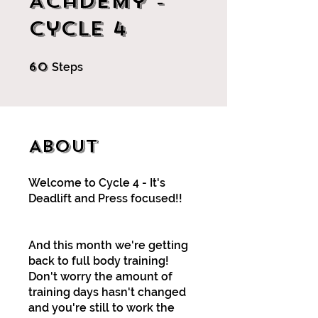
Academy -
Cycle 4
60
60 Steps
Steps
About
Welcome to Cycle 4 - It's
Deadlift and Press focused!!
And this month we're getting
back to full body training!
Don't worry the amount of
training days hasn't changed
and you're still to work the