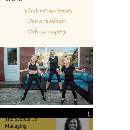
Check out our events
Join a challenge
Make an enquiry