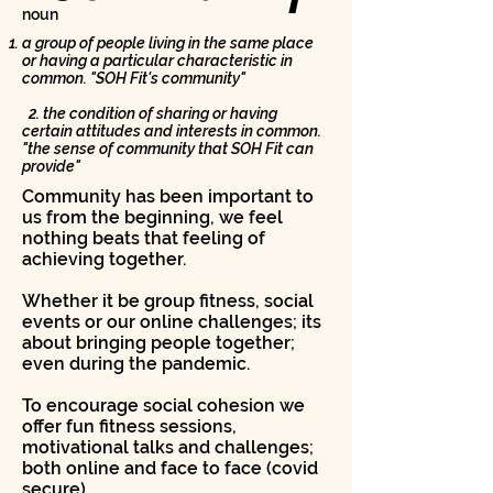
noun
a group of people living in the same place
or having a particular characteristic in
common. "SOH Fit's community"
2. the condition of sharing or having
certain attitudes and interests in common.
"the sense of community that SOH Fit can
provide"
Community has been important to
us from the beginning, we feel
nothing beats that feeling of
achieving together.
Whether it be group fitness, social
events or our online challenges; its
about bringing people together;
even during the pandemic.
To encourage social cohesion we
offer fun fitness sessions,
motivational talks and challenges;
both online and face to face (covid
secure)