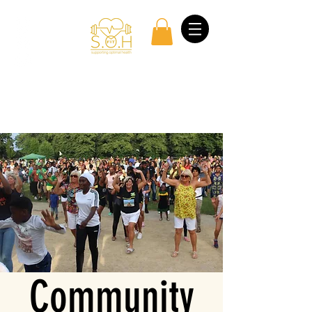
Log In
Community