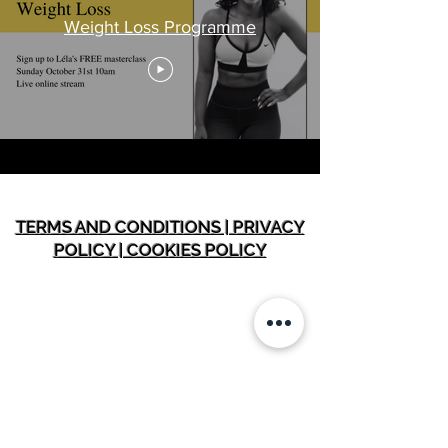
Weight Loss Programme
TERMS AND CONDITIONS | PRIVACY
POLICY | COOKIES POLICY
INFORMATION