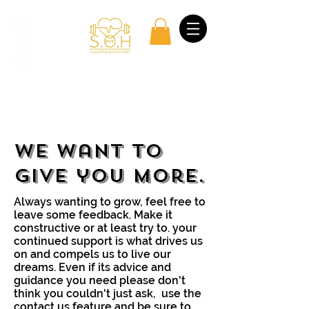
Log In
We want to
give you more.
Always wanting to grow, feel free to
leave some feedback. Make it
constructive or at least try to. your
continued support is what drives us
on and compels us to live our
dreams. Even if its advice and
guidance you need please don't
think you couldn't just ask, use the
contact us feature and be sure to