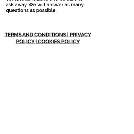
ask away. We will answer as many
questions as possible.
TERMS AND CONDITIONS | PRIVACY
POLICY | COOKIES POLICY
INFORMATION
Home
Membership Plans
About SOH Fit
Testimonials
Blo
gs