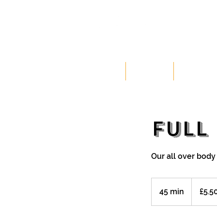
HOME
CLASSES
MEMBERSH
FULL
Our all over body
5.50
British
45 min
4
£5.5
pounds
5
m