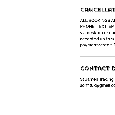
Cancellat
ALL BOOKINGS A
PHONE, TEXT, EM
via desktop or ou
accepted up to 10
payment/credit. 
Contact D
St James Trading 
sohfituk@gmail.