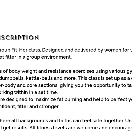
escription
Group Fit-Her class. Designed and delivered by women for
t fitter in a group environment.
ts of body weight and resistance exercises using various
dumbbells, kettle-bells and more. This class is set up as a c
er-body and core sections; giving you the opportunity to t
king within in a set time.
re designed to maximize fat burning and help to perfect 
ident, fitter and stronger.
ere all backgrounds and faiths can feel safe together. Un
d get results. All fitness levels are welcome and encoura