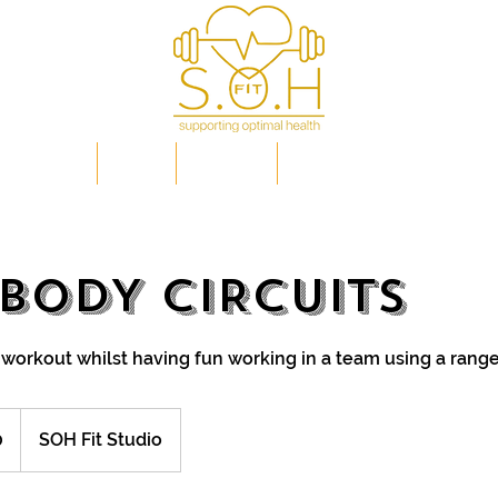
IP PLANS
FAQs
EVENTS
OPTIMAL HEALTH EXPLAI
 BODY CIRCUITS
 workout whilst having fun working in a team using a rang
0
SOH Fit Studio