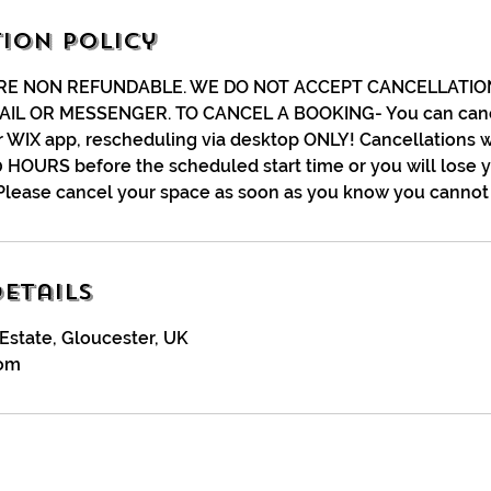
ion Policy
RE NON REFUNDABLE. WE DO NOT ACCEPT CANCELLATIO
AIL OR MESSENGER. TO CANCEL A BOOKING- You can canc
r WIX app, rescheduling via desktop ONLY! Cancellations w
 HOURS before the scheduled start time or you will lose 
Please cancel your space as soon as you know you cannot 
etails
Estate, Gloucester, UK
com