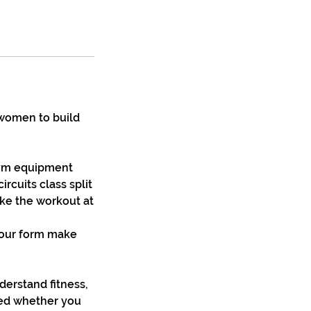
 women to build
 gym equipment
ircuits class split
ake the workout at
your form make
derstand fitness,
ged whether you