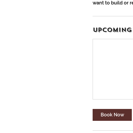
want to build or r
Upcoming 
Book Now