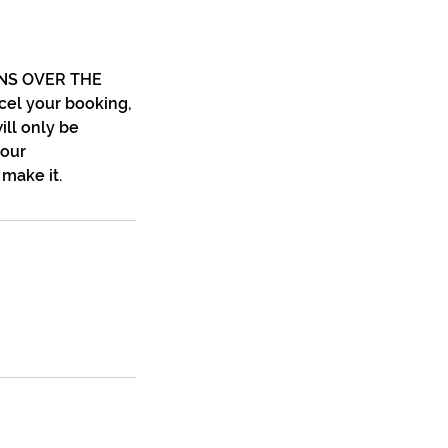
NS OVER THE
el your booking,
ill only be
your
make it.