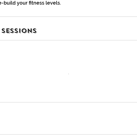
e-build your fitness levels.
Sessions