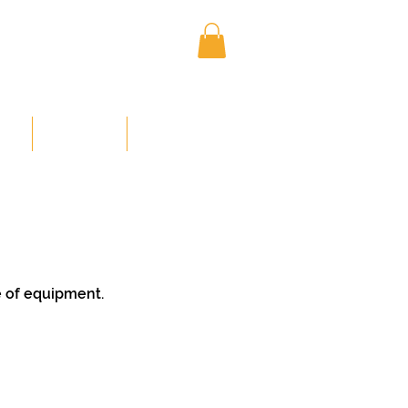
Log In
NED
MEMBERS
CONTACT US
e of equipment.