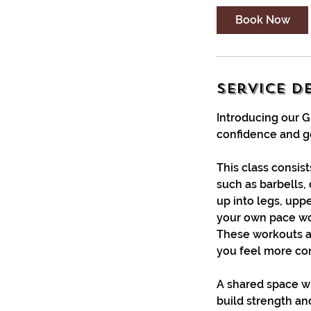
i
Book Now
n
Service D
Introducing our 
confidence and ge
This class consis
such as barbells, 
up into legs, upp
your own pace wor
These workouts a
you feel more conf
A shared space wh
build strength an